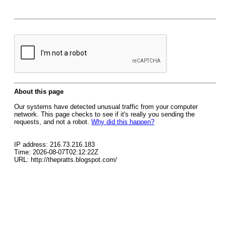
About this page
Our systems have detected unusual traffic from your computer
network. This page checks to see if it's really you sending the
requests, and not a robot.
Why did this happen?
IP address: 216.73.216.183
Time: 2026-08-07T02:12:22Z
URL: http://thepratts.blogspot.com/